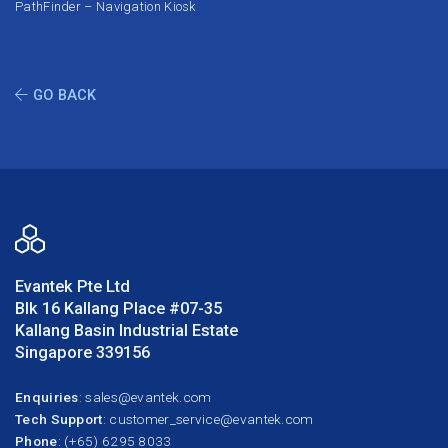
PathFinder – Navigation Kiosk
GO BACK
Evantek Pte Ltd
Blk 16 Kallang Place #07-35
Kallang Basin Industrial Estate
Singapore 339156
Enquiries
:
sales@evantek.com
Tech Support
:
customer_service@evantek.com
Phone
: (+65) 6295 8033