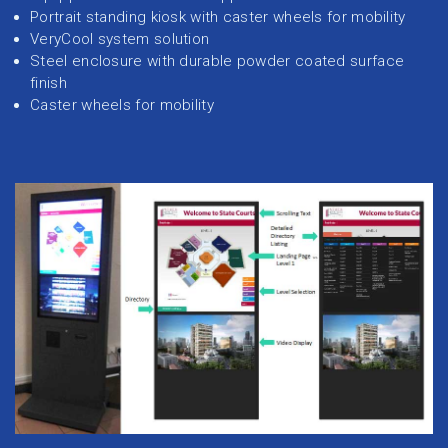
Portrait standing kiosk with caster wheels for mobility
VeryCool system solution
Steel enclosure with durable powder coated surface
finish
Caster wheels for mobility