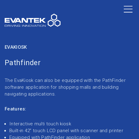
EVAKIOSK
Pathfinder
The EvaKiosk can also be equipped with the PathFinder
software application for shopping malls and building
navigating applications.
Features:
Interactive multi touch kiosk
Built-in 42” touch LCD panel with scanner and printer
Equipped with PathFinder application