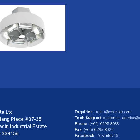
te Ltd
Enquiries
:
sales@evantek.com
Tech Support
:
customer_service@
llang Place #07-35
Phone
: (+65) 6295 8033
asin Industrial Estate
Fax
: (+65) 6295 8022
e 339156
Facebook
:
/evantek15