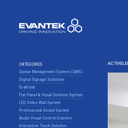
ACTIVELE
CATEGORIES
Queue Management System (QMS)
Digital Signage Solutions
EvaKiosk
Flat Panel & Visual Solution System
LED Video Wall System
Professional Sound System
Audio Visual Control Solution
Interactive Touch Solution