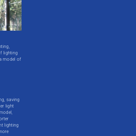
ting,
f lighting
 a model of
ng, saving
er light
model,
orter
t lighting
 more