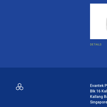
DETAILS
Evantek P
Blk 16 Ka
Kallang B
Singapor