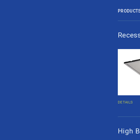
PRODUCT
Recess
DETAILS
High B