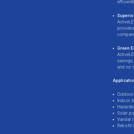
efficientl
Superio
ActiveLE
provides
compared
Green En
ActiveLE
savings,
and no m
Applicatio
Outdoor 
Indoor l
Hazardo
Solar po
Vandal r
Retrofit 