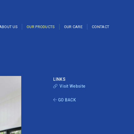
ABOUT US
OUR PRODUCTS
OUR CARE
CONTACT
LINKS
Visit Website
GO BACK