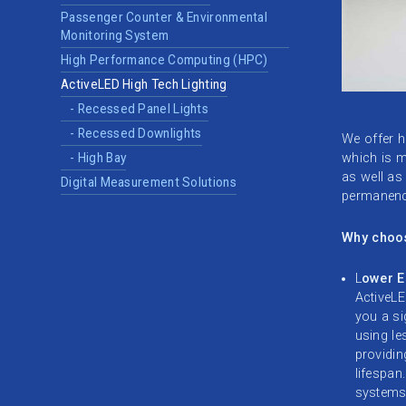
Passenger Counter & Environmental
Monitoring System
High Performance Computing (HPC)
ActiveLED High Tech Lighting
- Recessed Panel Lights
- Recessed Downlights
We offer hi
which is mo
- High Bay
as well as
Digital Measurement Solutions
permanence
Why choo
L
ower E
ActiveLE
you a si
using l
providin
lifespan
systems 