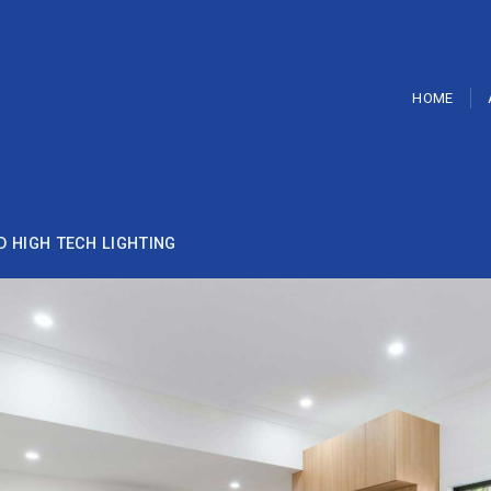
HOME
D HIGH TECH LIGHTING