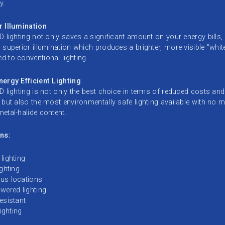
y.
r Illumination
D lighting not only saves a significant amount on your energy bills, 
 superior illumination which produces a brighter, more visible "white
 to conventional lighting.
ergy Efficient Lighting
D lighting is not only the best choice in terms of reduced costs an
 but also the most environmentally safe lighting available with no 
etal-halide content.
ns:
lighting
ighting
us locations
wered lighting
esistant
lighting