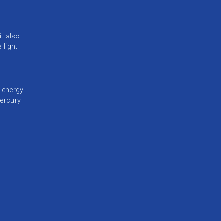
it also
 light"
d energy
mercury