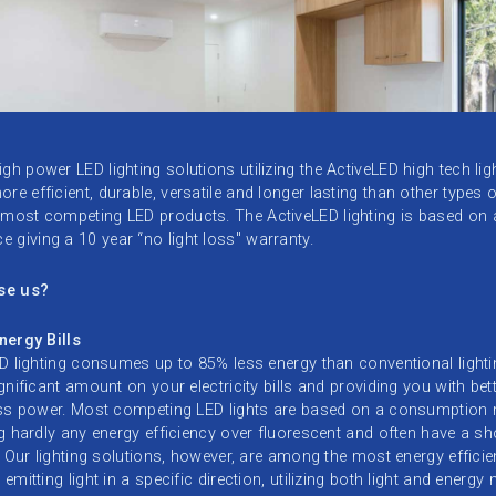
gh power LED lighting solutions utilizing the ActiveLED high tech ligh
re efficient, durable, versatile and longer lasting than other types o
 most competing LED products. The ActiveLED lighting is based on
 giving a 10 year “no light loss" warranty.
se us?
nergy Bills
D lighting consumes up to 85% less energy than conventional lighti
gnificant amount on your electricity bills and providing you with bett
ess power. Most competing LED lights are based on a consumption 
g hardly any energy efficiency over fluorescent and often have a sh
. Our lighting solutions, however, are among the most energy efficien
emitting light in a specific direction, utilizing both light and energy