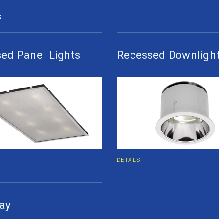
S
ed Panel Lights
Recessed Downligh
DETAILS
ay