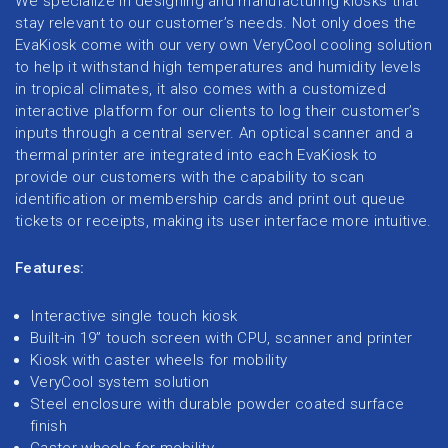
We specialize in designing and manufacturing kiosks that
stay relevant to our customer’s needs. Not only does the
EvaKiosk come with our very own VeryCool cooling solution
to help it withstand high temperatures and humidity levels
in tropical climates, it also comes with a customized
interactive platform for our clients to log their customer’s
inputs through a central server. An optical scanner and a
thermal printer are integrated into each EvaKiosk to
provide our customers with the capability to scan
identification or membership cards and print out queue
tickets or receipts, making its user interface more intuitive.
Features:
Interactive single touch kiosk
Built-in 19” touch screen with CPU, scanner and printer
Kiosk with caster wheels for mobility
VeryCool system solution
Steel enclosure with durable powder coated surface
finish