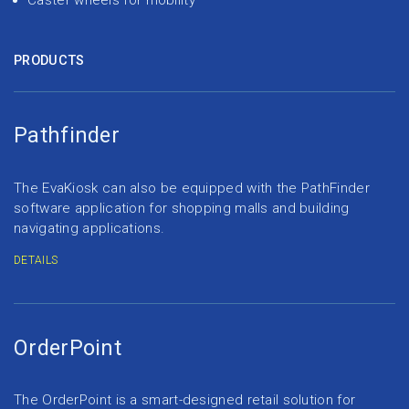
Caster wheels for mobility
PRODUCTS
Pathfinder
The EvaKiosk can also be equipped with the PathFinder
software application for shopping malls and building
navigating applications.
DETAILS
OrderPoint
The OrderPoint is a smart-designed retail solution for