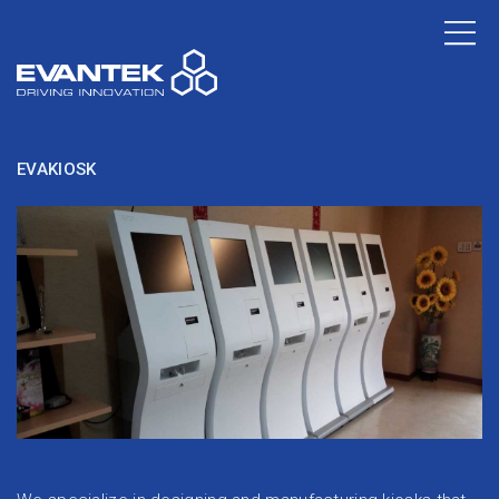
EVAKIOSK