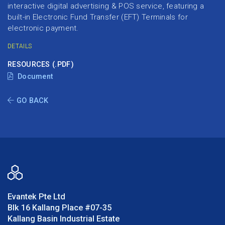
interactive digital advertising & POS service, featuring a
built-in Electronic Fund Transfer (EFT) Terminals for
electronic payment.
DETAILS
RESOURCES (.PDF)
Document
GO BACK
Evantek Pte Ltd
Blk 16 Kallang Place #07-35
Kallang Basin Industrial Estate